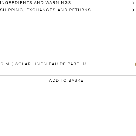
INGREDIENTS AND WARNINGS
SHIPPING, EXCHANGES AND RETURNS
00 ML) SOLAR LINEN EAU DE PARFUM
ADD TO BASKET