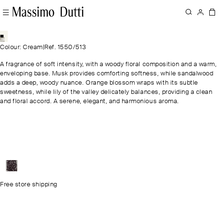
Colour: Cream
|
Ref. 1550/513
A fragrance of soft intensity, with a woody floral composition and a warm,
enveloping base. Musk provides comforting softness, while sandalwood
adds a deep, woody nuance. Orange blossom wraps with its subtle
sweetness, while lily of the valley delicately balances, providing a clean
and floral accord. A serene, elegant, and harmonious aroma.
Free store shipping