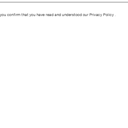
you confirm that you have read and understood our
Privacy Policy
.