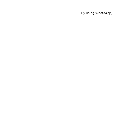
By using WhatsApp, 