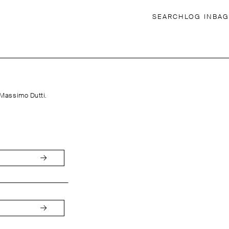
SEARCH
LOG IN
BAG
 Massimo Dutti.