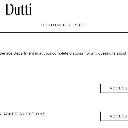
CUSTOMER SERVICE
ervice Department is at your complete disposal for any questions about
ACCESS
Y ASKED QUESTIONS
ACCESS