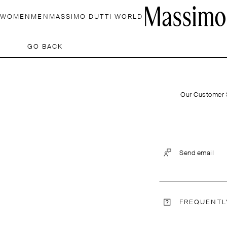
WOMEN
MEN
MASSIMO DUTTI WORLD
GO BACK
Our Customer S
Send email
FREQUENTL