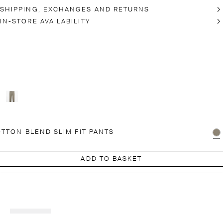
SHIPPING, EXCHANGES AND RETURNS
IN-STORE AVAILABILITY
TTON BLEND SLIM FIT PANTS
ADD TO BASKET