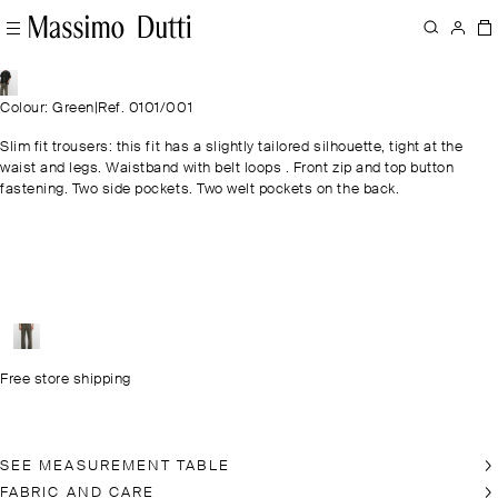
Colour: Green
|
Ref. 0101/001
Slim fit trousers: this fit has a slightly tailored silhouette, tight at the
waist and legs. Waistband with belt loops . Front zip and top button
fastening. Two side pockets. Two welt pockets on the back.
Free store shipping
SEE MEASUREMENT TABLE
FABRIC AND CARE