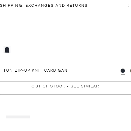
SHIPPING, EXCHANGES AND RETURNS
TTON ZIP-UP KNIT CARDIGAN
OUT OF STOCK - SEE SIMILAR