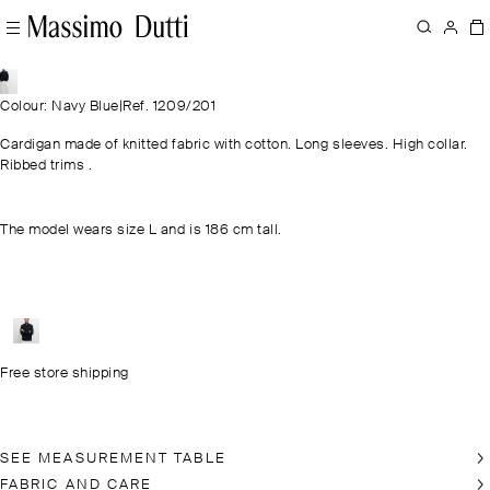
Colour: Navy Blue
|
Ref. 1209/201
Cardigan made of knitted fabric with cotton. Long sleeves. High collar.
Ribbed trims .
The model wears size L and is 186 cm tall.
Free store shipping
SEE MEASUREMENT TABLE
FABRIC AND CARE