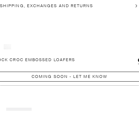
SHIPPING, EXCHANGES AND RETURNS
OCK CROC EMBOSSED LOAFERS
COMING SOON - LET ME KNOW