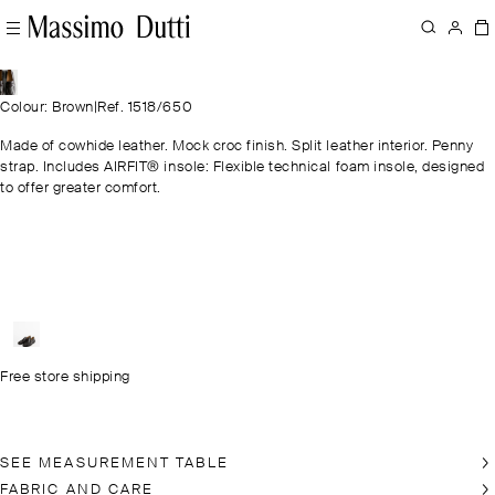
Colour: Brown
|
Ref. 1518/650
Made of cowhide leather. Mock croc finish. Split leather interior. Penny
strap. Includes AIRFIT® insole: Flexible technical foam insole, designed
to offer greater comfort.
Free store shipping
SEE MEASUREMENT TABLE
FABRIC AND CARE