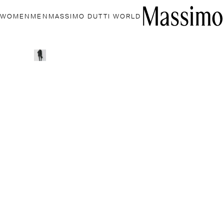
WOMEN
MEN
MASSIMO DUTTI WORLD