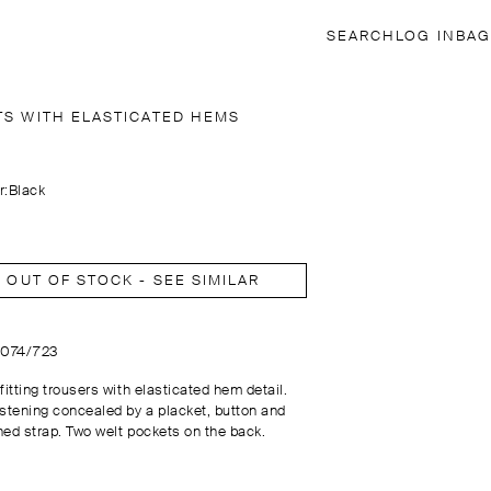
SEARCH
LOG IN
BAG
TS WITH ELASTICATED HEMS
r:
Black
OUT OF STOCK - SEE SIMILAR
5074/723
fitting trousers with elasticated hem detail.
astening concealed by a placket, button and
ned strap. Two welt pockets on the back.