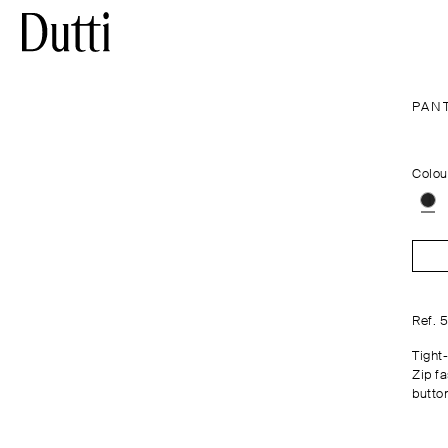
PAN
Colou
Ref. 
Tight-
Zip f
butto