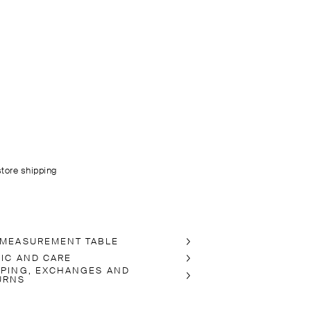
store shipping
 MEASUREMENT TABLE
RIC AND CARE
PPING, EXCHANGES AND
URNS