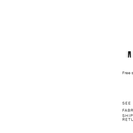
Free 
SEE
FAB
SHI
RET