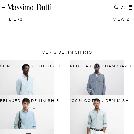
FILTERS
VIEW 2
MEN'S DENIM SHIRTS
SLIM FIT 100% COTTON DENIM SHIRT
REGULAR FIT CHAMBRAY SHIRT WITH POCKET DETAILS
RELAXED FIT DENIM SHIRT WITH POCKET DETAIL
100% COTTON DENIM SHIRT
NEW