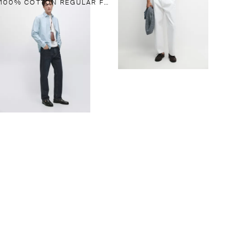
100% COTTON REGULAR FIT DENIM SHIRT