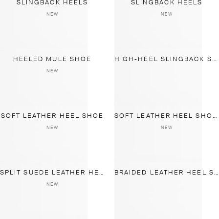
SLINGBACK HEELS
SLINGBACK HEELS
NEW
NEW
HEELED MULE SHOE
HIGH-HEEL SLINGBACK SHOES
NEW
SOFT LEATHER HEEL SHOE
SOFT LEATHER HEEL SHOES
NEW
NEW
SPLIT SUEDE LEATHER HEEL SHOE
BRAIDED LEATHER HEEL SHOES
NEW