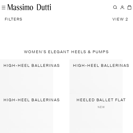
FILTERS
VIEW 2
WOMEN'S ELEGANT HEELS & PUMPS
HIGH-HEEL BALLERINAS
HIGH-HEEL BALLERINAS
HIGH-HEEL BALLERINAS
HEELED BALLET FLAT
NEW