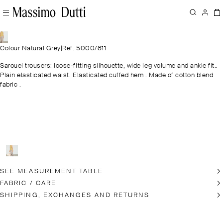
Colour Natural Grey
|
Ref. 5000/811
Sarouel trousers: loose-fitting silhouette, wide leg volume and ankle fit..
Plain elasticated waist. Elasticated cuffed hem . Made of cotton blend
fabric .
SEE MEASUREMENT TABLE
FABRIC / CARE
SHIPPING, EXCHANGES AND RETURNS