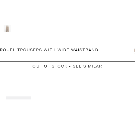
ROUEL TROUSERS WITH WIDE WAISTBAND
OUT OF STOCK - SEE SIMILAR