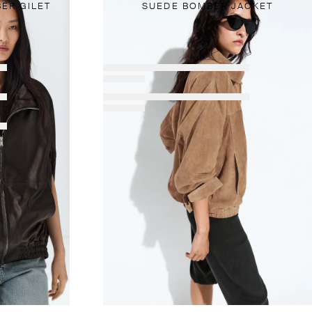
ER GILET
SUEDE BOMBER JACKET