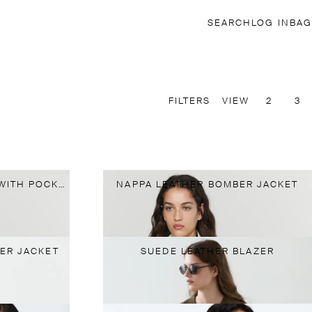
SEARCH
LOG IN
BAG
FILTERS
VIEW
2
3
NAPPA LEATHER BLAZER WITH POCKET DETAIL
NAPPA LEATHER BOMBER JACKET
ER JACKET
SUEDE LEATHER BLAZER