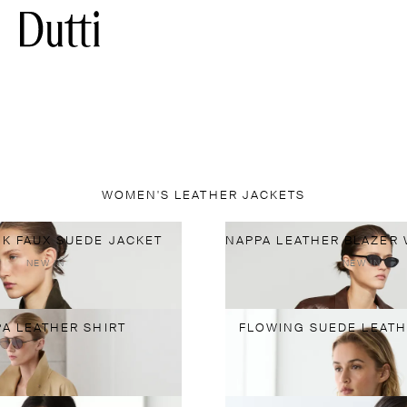
WOMEN'S LEATHER JACKETS
K FAUX SUEDE JACKET
NEW IN
NEW IN
A LEATHER SHIRT
FLOWING SUEDE LEATH