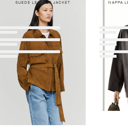
SUEDE LEATHER JACKET
NAPPA L