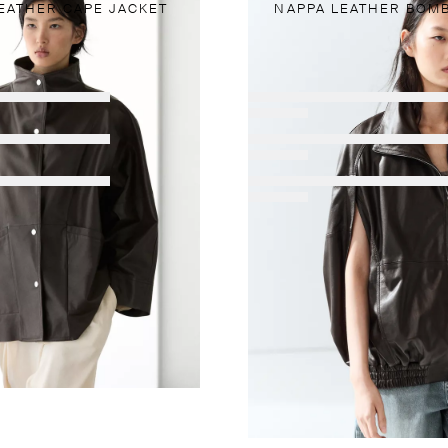
EATHER CAPE JACKET
NAPPA LEATHER BOMB