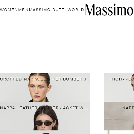
WOMEN
MEN
MASSIMO DUTTI WORLD
CROPPED NAPPA LEATHER BOMBER JACKET
HIGH-NEC
NEW IN
NAPPA LEATHER BOMBER JACKET WITH BUTTON DETAIL
NAPP
NEW IN