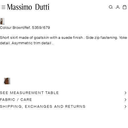
Colour Brown
|
Ref. 5359/679
Short skirt made of goatskin with a suede finish . Side zip fastening. Yoke
detail. Asymmetric trim detail .
SEE MEASUREMENT TABLE
FABRIC / CARE
SHIPPING, EXCHANGES AND RETURNS