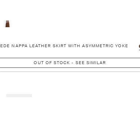
EDE NAPPA LEATHER SKIRT WITH ASYMMETRIC YOKE
OUT OF STOCK - SEE SIMILAR