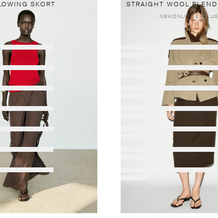
LOWING SKORT
STRAIGHT WOOL BLEND 
NEW
ONLINE EXCLUS