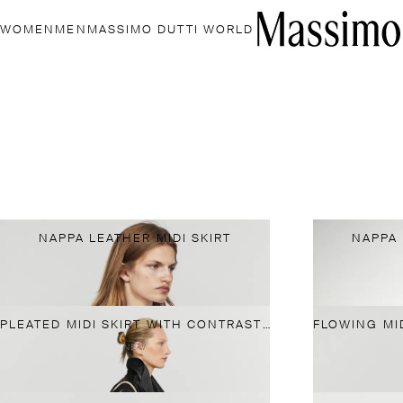
WOMEN
MEN
MASSIMO DUTTI WORLD
NAPPA LEATHER MIDI SKIRT
NAPPA 
PLEATED MIDI SKIRT WITH CONTRASTING SASH
NEW