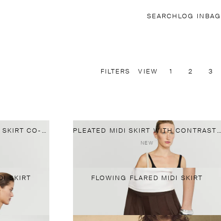
SEARCH
LOG IN
BAG
FILTERS
VIEW
1
2
3
100% SILK FLOWING MIDI SKIRT CO-ORD
PLEATED MIDI SKIRT WITH CONTRASTING SASH
NEW
I SKIRT
FLOWING FLARED MIDI SKIRT