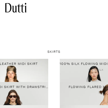
SKIRTS
LEATHER MIDI SKIRT
100% SILK
FLOWING MIDI SKIRT WITH DRAWSTRING
FLOWING FLARED MID