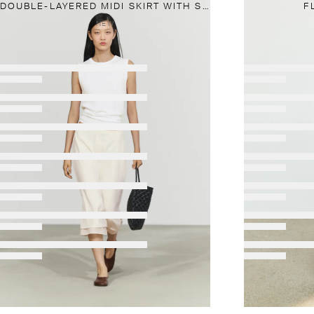
DOUBLE-LAYERED MIDI SKIRT WITH SEAM DETAIL
F
NEW