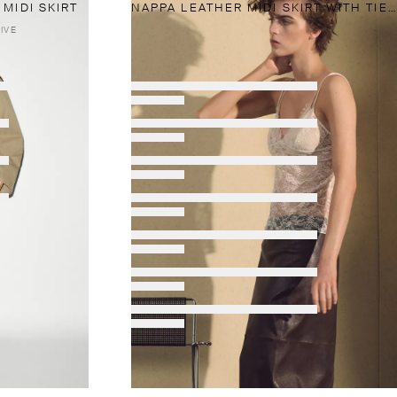
MIDI SKIRT
NAPPA LEATHER MIDI SKIRT WITH TIE DETAIL
IVE