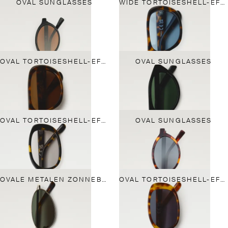
OVAL SUNGLASSES
WIDE TORTOISESHELL-EFFECT SUNGLASSES
OVAL TORTOISESHELL-EFFECT SUNGLASSES
OVAL SUNGLASSES
OVAL TORTOISESHELL-EFFECT SUNGLASSES
OVAL SUNGLASSES
OVALE METALEN ZONNEBRIL
OVAL TORTOISESHELL-EFFECT SUNGLASSES