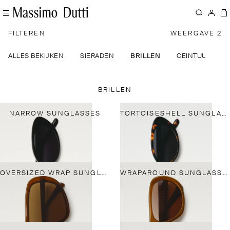
FILTEREN
WEERGAVE 2
ALLES BEKIJKEN
SIERADEN
BRILLEN
CEINTUURS
BRILLEN
NARROW SUNGLASSES
TORTOISESHELL SUNGLASSES
OVERSIZED WRAP SUNGLASSES
WRAPAROUND SUNGLASSES