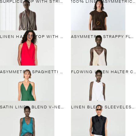
SURPLICE TOP WITH STRIPED DETAIL
100% LINEN ASYMMETRIC TOP
LINEN HALTER TOP WITH TIE DETAIL
ASYMMETRIC STRAPPY FLOWING TOP
ASYMMETRIC SPAGHETTI STRAP TOP
FLOWING LINEN HALTER CROSSOVER TOP
SATIN LINEN BLEND V-NECK TOP
LINEN BLEND SLEEVELESS CROSSOVER TOP