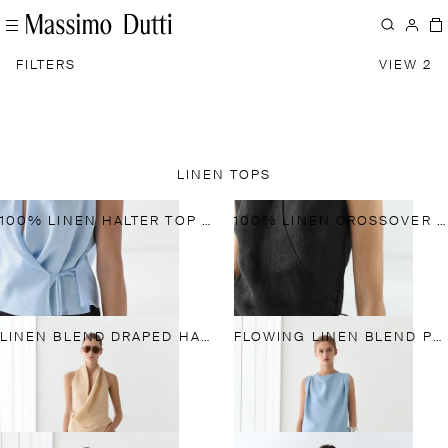
FILTERS
VIEW 2
LINEN TOPS
100% LINEN HALTER TOP WITH TIE DETAIL
100% LINEN CROSSOVER HALTER TOP
LINEN BLEND DRAPED HALTER TOP
FLOWING LINEN BLEND PLEATED TOP