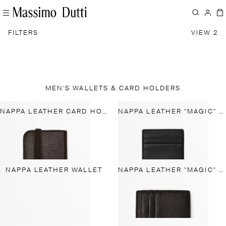
FILTERS
VIEW 2
MEN'S WALLETS & CARD HOLDERS
NAPPA LEATHER CARD HOLDER WITH FLAP
NAPPA LEATHER "MAGIC" VERTICAL WALLET
NAPPA LEATHER WALLET
NAPPA LEATHER "MAGIC" WALLET