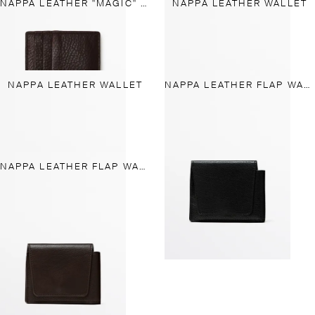
NAPPA LEATHER "MAGIC" WALLET
NAPPA LEATHER WALLET
NAPPA LEATHER WALLET
NAPPA LEATHER FLAP WALLET
NAPPA LEATHER FLAP WALLET