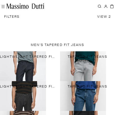
FILTERS
VIEW 2
MEN'S TAPERED FIT JEANS
LIGHTWEIGHT TAPERED FIT JEANS
TAPERED FIT JEANS
LIGHTWEIGHT TAPERED FIT JEANS
TAPERED FIT JEANS