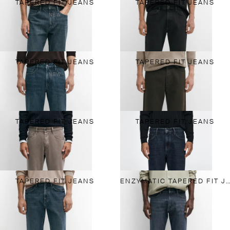
TAPERED FIT JEANS
TAPERED FIT JEANS
NEW
TAPERED FIT JEANS
TAPERED FIT JEANS
NEW
TAPERED FIT JEANS
TAPERED FIT JEANS
TAPERED FIT JEANS
ENZYMATIC TAPERED FIT JEANS