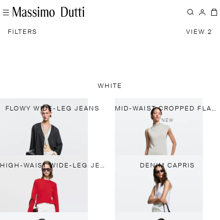
FILTERS
VIEW 2
WHITE
FLOWY WIDE-LEG JEANS
MID-WAIST CROPPED FLARE FIT JEANS
NEW
HIGH-WAIST WIDE-LEG JEANS
DENIM CAPRIS