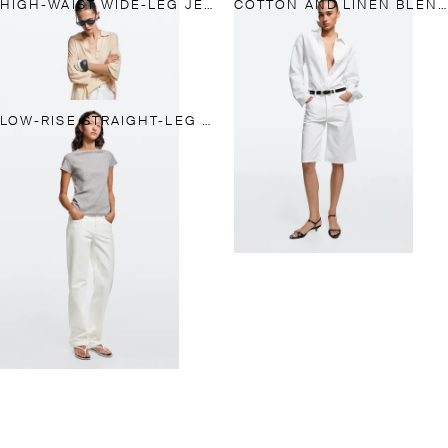
HIGH-WAIST WIDE-LEG JEANS
COTTON AND LINEN BLEND BERMUDA SHORTS
LOW-RISE STRAIGHT-LEG JEANS