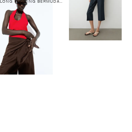
LONG FLOWING BERMUDA SHORTS WITH SCARF DETAIL