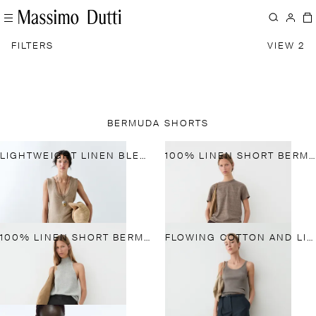
FILTERS
VIEW 2
BERMUDA SHORTS
LIGHTWEIGHT LINEN BLEND PANTS
100% LINEN SHORT BERMUDA SHORTS
100% LINEN SHORT BERMUDA SHORTS
FLOWING COTTON AND LINEN BLEND BERMUDA SHORTS WITH BELT