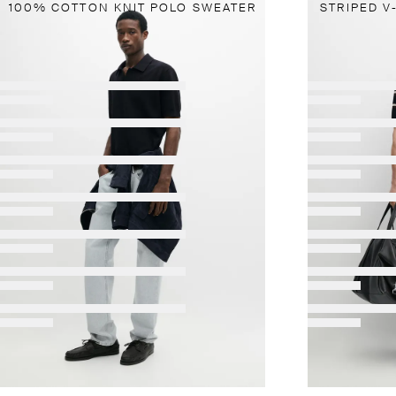
100% COTTON KNIT POLO SWEATER
STRIPED V