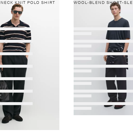
-NECK KNIT POLO SHIRT