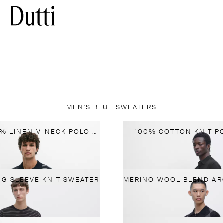
MEN'S BLUE SWEATERS
STRIPED 100% LINEN V-NECK POLO SHIRT
100% COTTON KNIT P
NG SLEEVE KNIT SWEATER