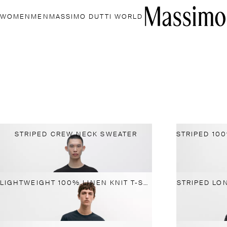
WOMEN
MEN
MASSIMO DUTTI WORLD
STRIPED CREW NECK SWEATER
LIGHTWEIGHT 100% LINEN KNIT T-SHIRT
STRIPED LO