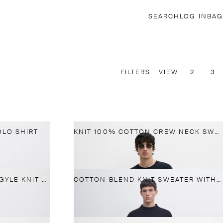
SEARCH
LOG IN
BAG
FILTERS
VIEW
2
3
OLO SHIRT
KNIT 100% COTTON CREW NECK SWEATER
MERINO WOOL BLEND ARGYLE KNIT POLO SWEATER
COTTON BLEND KNIT SWEATER WITH MOCK TURTLENECK