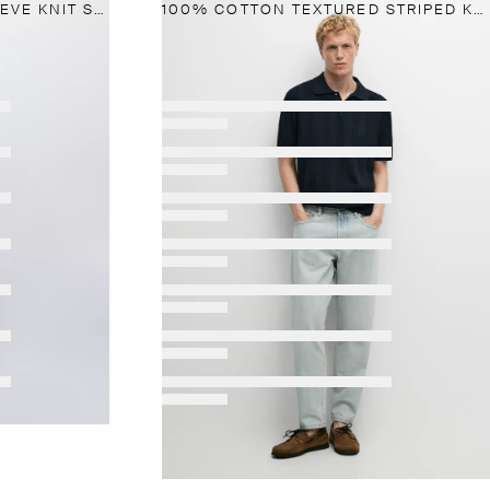
WOOL-BLEND SHORT-SLEEVE KNIT SWEATER
100% COTTON TEXTURED STRIPED KNIT POLO SHIRT