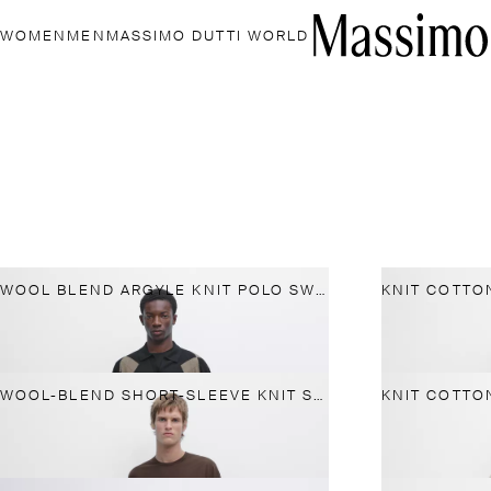
WOMEN
MEN
MASSIMO DUTTI WORLD
WOOL BLEND ARGYLE KNIT POLO SWEATER
WOOL-BLEND SHORT-SLEEVE KNIT SWEATER