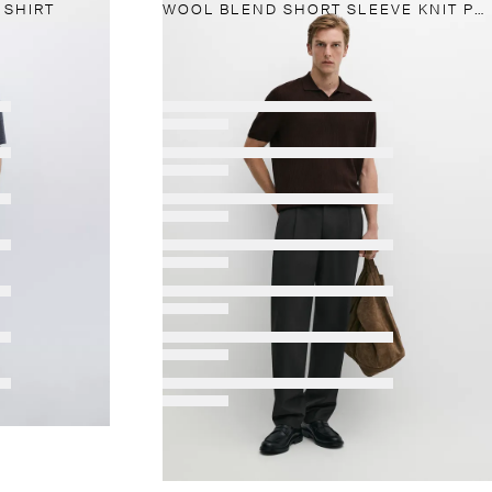
 SHIRT
WOOL BLEND SHORT SLEEVE KNIT POLO