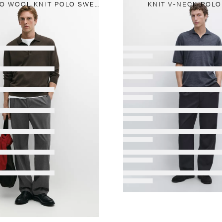
100% MERINO WOOL KNIT POLO SWEATER
KNIT V-NECK POLO