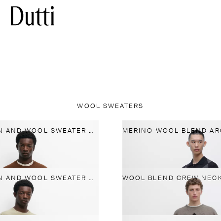
WOOL SWEATERS
KNIT COTTON AND WOOL SWEATER WITH CREW NECK
KNIT COTTON AND WOOL SWEATER WITH CREW NECK