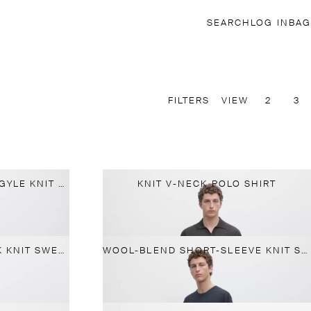
SEARCH
LOG IN
BAG
FILTERS
VIEW
2
3
MERINO WOOL BLEND ARGYLE KNIT POLO SWEATER
KNIT V-NECK POLO SHIRT
WOOL BLEND CREW NECK KNIT SWEATER
WOOL-BLEND SHORT-SLEEVE KNIT SWEATER