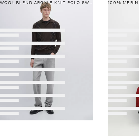
WOOL BLEND ARGYLE KNIT POLO SWEATER