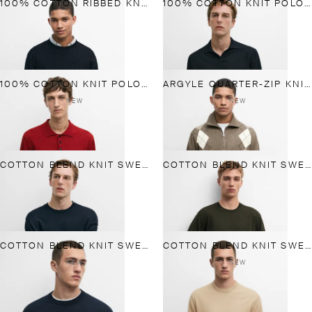
100% COTTON RIBBED KNIT SWEATER
100% COTTON KNIT POLO SWEATER
100% COTTON KNIT POLO SWEATER
ARGYLE QUARTER-ZIP KNIT SWEATER
NEW
NEW
COTTON BLEND KNIT SWEATER
COTTON BLEND KNIT SWEATER
COTTON BLEND KNIT SWEATER
COTTON BLEND KNIT SWEATER
NEW
NEW