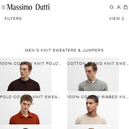
FILTERS
VIEW 2
MEN'S KNIT SWEATERS & JUMPERS
100% COTTON KNIT POLO SWEATER
COTTON BLEND KNIT SWEATER
POLO COLLAR KNIT SWEATER
100% COTTON RIBBED KNIT SWEATER
NEW