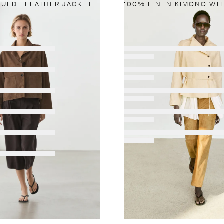
SUEDE LEATHER JACKET