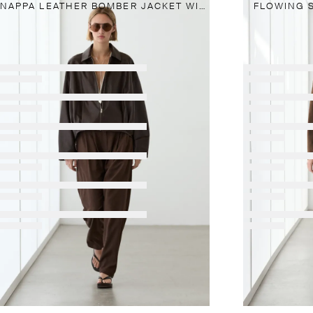
NAPPA LEATHER BOMBER JACKET WITH PLEAT DETAIL
FLOWING 