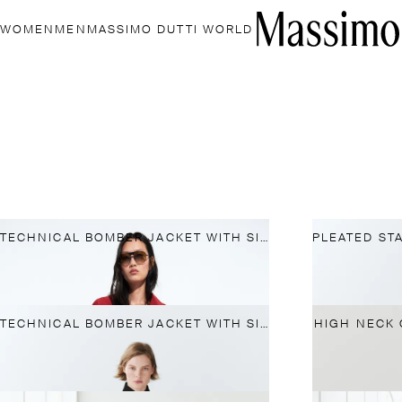
WOMEN
MEN
MASSIMO DUTTI WORLD
TECHNICAL BOMBER JACKET WITH SIDE BUTTON
TECHNICAL BOMBER JACKET WITH SIDE BUTTON
HIGH NECK 