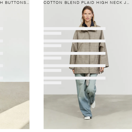
100% LINEN KIMONO WITH BUTTONS AND TIE
COTTON BLEND PLAID HIGH NECK JACKET