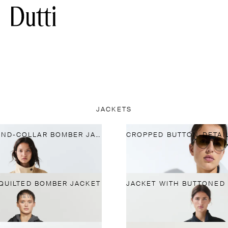
JACKETS
PLEATED STAND-COLLAR BOMBER JACKET
QUILTED BOMBER JACKET
NEW