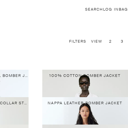
SEARCH
LOG IN
BAG
FILTERS
VIEW
2
3
CROPPED BUTTON-DETAIL BOMBER JACKET
100% COTTON BOMBER JACKET
JACKET WITH BUTTONED COLLAR STRAP
NAPPA LEATHER BOMBER JACKET