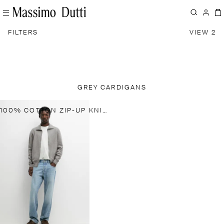
FILTERS
VIEW 2
GREY CARDIGANS
100% COTTON ZIP-UP KNIT CARDIGAN