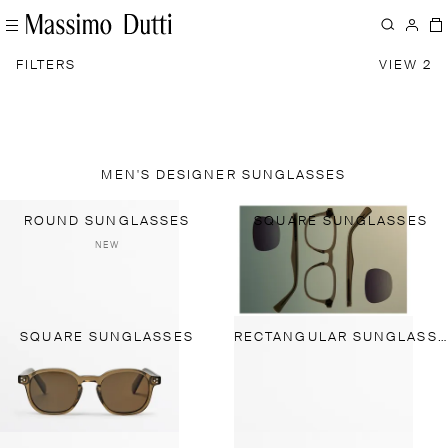
FILTERS
VIEW 2
MEN'S DESIGNER SUNGLASSES
ROUND SUNGLASSES
SQUARE SUNGLASSES
NEW
SQUARE SUNGLASSES
RECTANGULAR SUNGLASSES