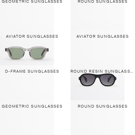
GEOMETRIC SUNGLASSES
ROUND SUNGLASSES
AVIATOR SUNGLASSES
AVIATOR SUNGLASSES
D-FRAME SUNGLASSES
ROUND RESIN SUNGLASSES
GEOMETRIC SUNGLASSES
ROUND SUNGLASSES