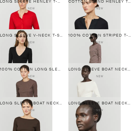
LONG SLEEVE HENLEY T-SHIRT
COTTON BLEND HENLEY T-SHIRT WITH BUTTON DETAIL
NEW
NEW
LONG SLEEVE V-NECK T-SHIRT
100% COTTON STRIPED T-SHIRT
NEW
NEW
100% COTTON LONG SLEEVE T-SHIRT
LONG SLEEVE BOAT NECK T-SHIRT
NEW
NEW
LONG SLEEVE BOAT NECK T-SHIRT
LONG SLEEVE BOAT NECK T-SHIRT
NEW
NEW