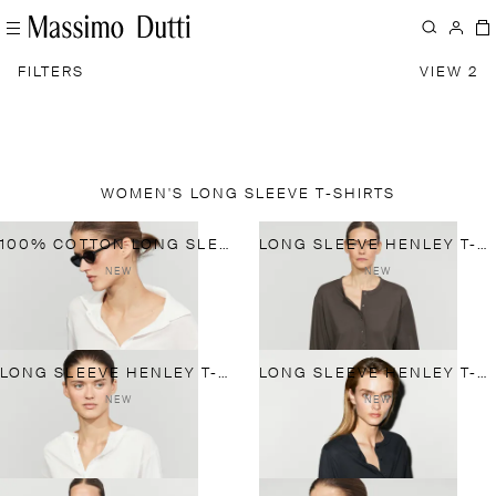
FILTERS
VIEW 2
WOMEN'S LONG SLEEVE T-SHIRTS
100% COTTON LONG SLEEVE POLO SHIRT
LONG SLEEVE HENLEY T-SHIRT
NEW
NEW
LONG SLEEVE HENLEY T-SHIRT
LONG SLEEVE HENLEY T-SHIRT
NEW
NEW