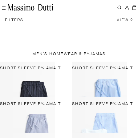
FILTERS
VIEW 2
MEN'S HOMEWEAR & PYJAMAS
SHORT SLEEVE PYJAMA TOP AND STRIPED TROUSERS
SHORT SLEEVE PYJAMA TOP AND STRIPED TROUSERS
SHORT SLEEVE PYJAMA TOP AND STRIPED TROUSERS
SHORT SLEEVE PYJAMA TOP AND STRIPED TROUSERS