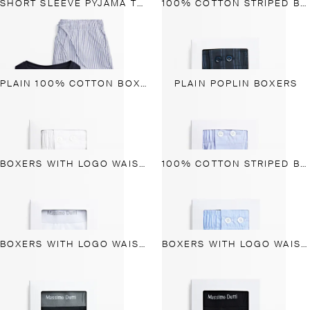
SHORT SLEEVE PYJAMA TOP AND STRIPED TROUSERS
100% COTTON STRIPED BOXERS
PLAIN 100% COTTON BOXERS
PLAIN POPLIN BOXERS
BOXERS WITH LOGO WAISTBAND
100% COTTON STRIPED BOXERS
BOXERS WITH LOGO WAISTBAND
BOXERS WITH LOGO WAISTBAND