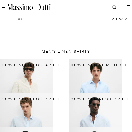
FILTERS
VIEW 2
MEN'S LINEN SHIRTS
100% LINEN REGULAR FIT STRIPED SHIRT
100% LINEN SLIM FIT SHIRT
100% LINEN REGULAR FIT SHIRT
100% LINEN REGULAR FIT SHIRT