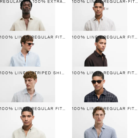
REGULAR FIT 100% EXTRA-FINE LINEN SHIRT
100% LINEN REGULAR-FIT CHECK SHIRT
NEW
100% LINEN REGULAR FIT PINSTRIPED SHIRT
100% LINEN REGULAR FIT SHIRT
100% LINEN STRIPED SHIRT
100% LINEN REGULAR FIT CHECK SHIRT
100% LINEN REGULAR FIT STRIPED SHIRT
100% LINEN REGULAR FIT GINGHAM SHIRT