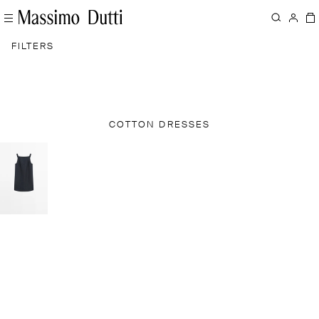
FILTERS
COTTON DRESSES