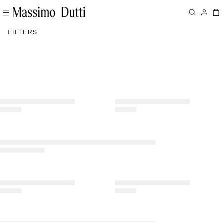
FILTERS